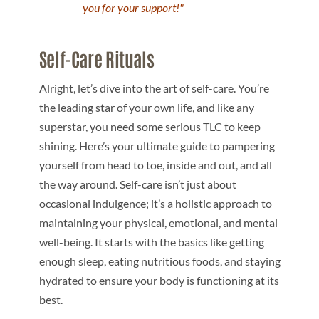
you for your support!"
Self-Care Rituals
Alright, let’s dive into the art of self-care. You’re
the leading star of your own life, and like any
superstar, you need some serious TLC to keep
shining. Here’s your ultimate guide to pampering
yourself from head to toe, inside and out, and all
the way around. Self-care isn’t just about
occasional indulgence; it’s a holistic approach to
maintaining your physical, emotional, and mental
well-being. It starts with the basics like getting
enough sleep, eating nutritious foods, and staying
hydrated to ensure your body is functioning at its
best.