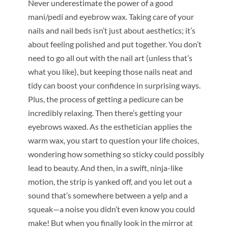
Never underestimate the power of a good
mani/pedi and eyebrow wax. Taking care of your
nails and nail beds isn’t just about aesthetics; it’s
about feeling polished and put together. You don’t
need to go all out with the nail art (unless that’s
what you like), but keeping those nails neat and
tidy can boost your confidence in surprising ways.
Plus, the process of getting a pedicure can be
incredibly relaxing. Then there’s getting your
eyebrows waxed. As the esthetician applies the
warm wax, you start to question your life choices,
wondering how something so sticky could possibly
lead to beauty. And then, in a swift, ninja-like
motion, the strip is yanked off, and you let out a
sound that’s somewhere between a yelp and a
squeak—a noise you didn’t even know you could
make! But when you finally look in the mirror at