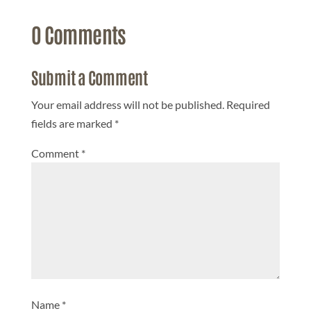
0 Comments
Submit a Comment
Your email address will not be published.
Required
fields are marked
*
Comment
*
Name
*