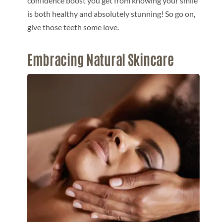
confidence boost you get from knowing your smile
is both healthy and absolutely stunning! So go on,
give those teeth some love.
Embracing Natural Skincare