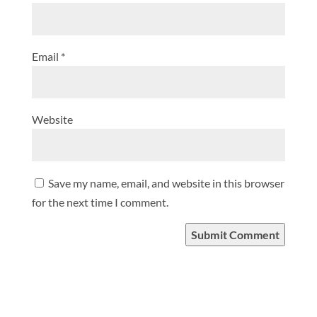
Email
*
Website
Save my name, email, and website in this browser
for the next time I comment.
Submit Comment