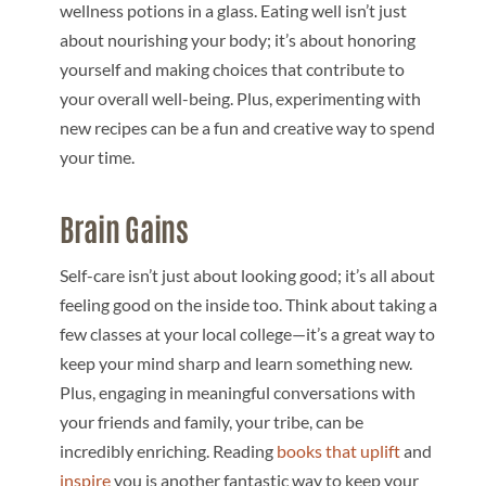
wellness potions in a glass. Eating well isn’t just
about nourishing your body; it’s about honoring
yourself and making choices that contribute to
your overall well-being. Plus, experimenting with
new recipes can be a fun and creative way to spend
your time.
Brain Gains
Self-care isn’t just about looking good; it’s all about
feeling good on the inside too. Think about taking a
few classes at your local college—it’s a great way to
keep your mind sharp and learn something new.
Plus, engaging in meaningful conversations with
your friends and family, your tribe, can be
incredibly enriching. Reading
books that uplift
and
inspire
you is another fantastic way to keep your