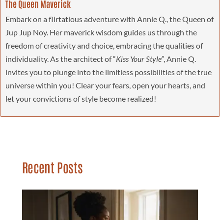
The Queen Maverick
Embark on a flirtatious adventure with Annie Q., the Queen of
Jup Jup Noy. Her maverick wisdom guides us through the
freedom of creativity and choice, embracing the qualities of
individuality. As the architect of “
Kiss Your Style”
, Annie Q.
invites you to plunge into the limitless possibilities of the true
universe within you! Clear your fears, open your hearts, and
let your convictions of style become realized!
Recent Posts