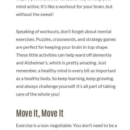
mind active. It’s like a workout for your brain, but
without the sweat!
Speaking of workouts, don’t forget about mental
exercises. Puzzles, crosswords, and strategy games
are perfect for keeping your brain in top shape.
These little activities can help ward off dementia
and Alzheimer’s, which is pretty amazing. Just
remember, a healthy mind is every bit as important
as a healthy body. So keep learning, keep growing,
and always challenge yourself. It’s all part of taking
care of the whole you!
Move It, Move It
Exercise is a non-negotiable. You don’t need to be a