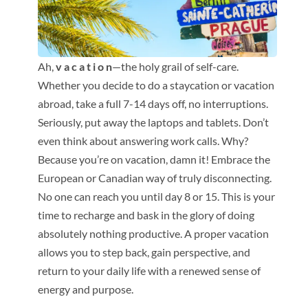
Ah,
v a c a t i o n
—the holy grail of self-care.
Whether you decide to do a staycation or vacation
abroad, take a full 7-14 days off, no interruptions.
Seriously, put away the laptops and tablets. Don’t
even think about answering work calls. Why?
Because you’re on vacation, damn it! Embrace the
European or Canadian way of truly disconnecting.
No one can reach you until day 8 or 15. This is your
time to recharge and bask in the glory of doing
absolutely nothing productive. A proper vacation
allows you to step back, gain perspective, and
return to your daily life with a renewed sense of
energy and purpose.