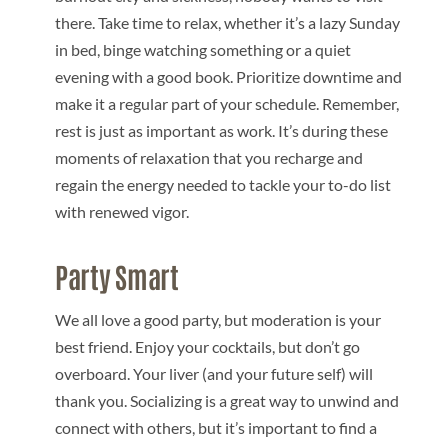
there. Take time to relax, whether it’s a lazy Sunday
in bed, binge watching something or a quiet
evening with a good book. Prioritize downtime and
make it a regular part of your schedule. Remember,
rest is just as important as work. It’s during these
moments of relaxation that you recharge and
regain the energy needed to tackle your to-do list
with renewed vigor.
Party Smart
We all love a good party, but moderation is your
best friend. Enjoy your cocktails, but don’t go
overboard. Your liver (and your future self) will
thank you. Socializing is a great way to unwind and
connect with others, but it’s important to find a