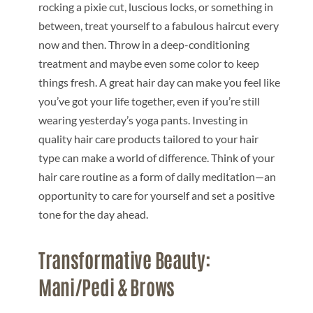
rocking a pixie cut, luscious locks, or something in
between, treat yourself to a fabulous haircut every
now and then. Throw in a deep-conditioning
treatment and maybe even some color to keep
things fresh. A great hair day can make you feel like
you’ve got your life together, even if you’re still
wearing yesterday’s yoga pants. Investing in
quality hair care products tailored to your hair
type can make a world of difference. Think of your
hair care routine as a form of daily meditation—an
opportunity to care for yourself and set a positive
tone for the day ahead.
Transformative Beauty:
Mani/Pedi & Brows