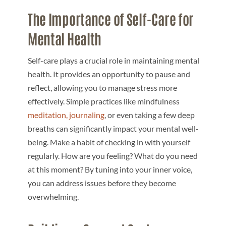
The Importance of Self-Care for
Mental Health
Self-care plays a crucial role in maintaining mental
health. It provides an opportunity to pause and
reflect, allowing you to manage stress more
effectively. Simple practices like mindfulness
meditation,
journaling
, or even taking a few deep
breaths can significantly impact your mental well-
being. Make a habit of checking in with yourself
regularly. How are you feeling? What do you need
at this moment? By tuning into your inner voice,
you can address issues before they become
overwhelming.