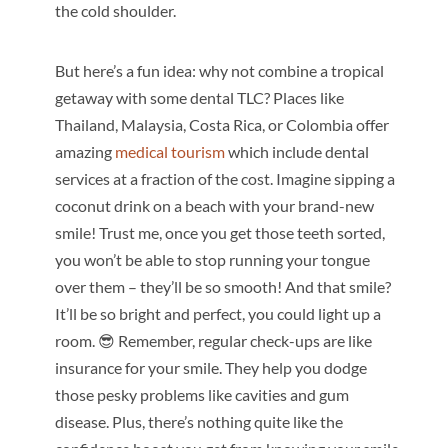
the cold shoulder.
But here’s a fun idea: why not combine a tropical
getaway with some dental TLC? Places like
Thailand, Malaysia, Costa Rica, or Colombia offer
amazing
medical tourism
which include dental
services at a fraction of the cost. Imagine sipping a
coconut drink on a beach with your brand-new
smile! Trust me, once you get those teeth sorted,
you won’t be able to stop running your tongue
over them – they’ll be so smooth! And that smile?
It’ll be so bright and perfect, you could light up a
room. 😎 Remember, regular check-ups are like
insurance for your smile. They help you dodge
those pesky problems like cavities and gum
disease. Plus, there’s nothing quite like the