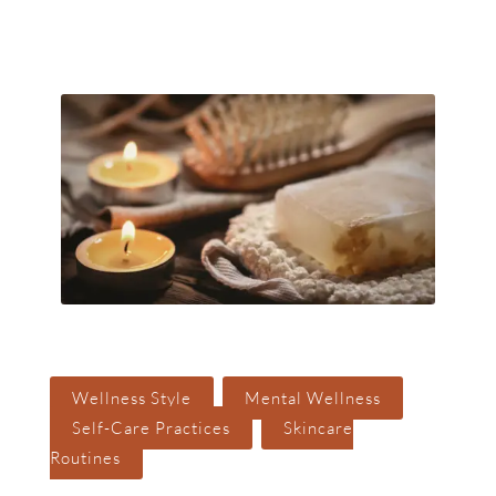
Search But
Search
for:
,
,
Wellness Style
Mental Wellness
,
Self-Care Practices
Skincare
Routines