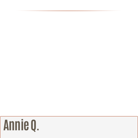
Annie Q.