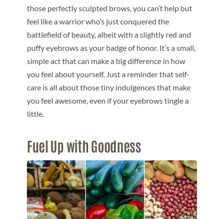
those perfectly sculpted brows, you can’t help but
feel like a warrior who’s just conquered the
battlefield of beauty, albeit with a slightly red and
puffy eyebrows as your badge of honor. It’s a small,
simple act that can make a big difference in how
you feel about yourself. Just a reminder that self-
care is all about those tiny indulgences that make
you feel awesome, even if your eyebrows tingle a
little.
Fuel Up with Goodness