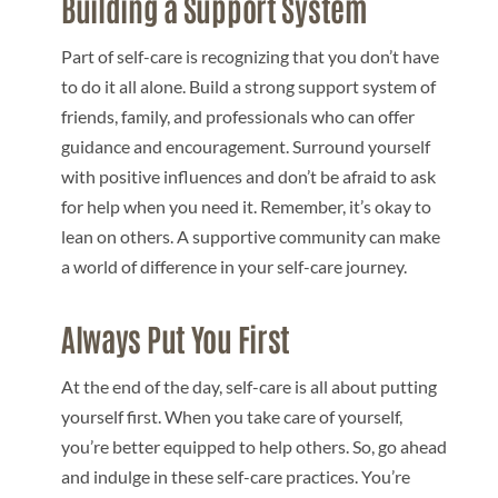
Building a Support System
Part of self-care is recognizing that you don’t have
to do it all alone. Build a strong support system of
friends, family, and professionals who can offer
guidance and encouragement. Surround yourself
with positive influences and don’t be afraid to ask
for help when you need it. Remember, it’s okay to
lean on others. A supportive community can make
a world of difference in your self-care journey.
Always Put You First
At the end of the day, self-care is all about putting
yourself first. When you take care of yourself,
you’re better equipped to help others. So, go ahead
and indulge in these self-care practices. You’re