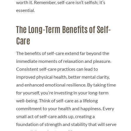
worth it. Remember, self-care isn’t selfish; it’s
essential.
The Long-Term Benefits of Self-
Care
The benefits of self-care extend far beyond the
immediate moments of relaxation and pleasure.
Consistent self-care practices can lead to
improved physical health, better mental clarity,
and enhanced emotional resilience. By taking time
for yourself, you’re investing in your long-term
well-being. Think of self-care as a lifelong
commitment to your health and happiness. Every
small act of self-care adds up, creating a
foundation of strength and stability that will serve