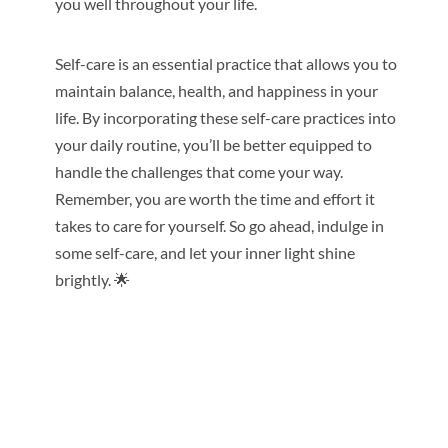
you well throughout your life.
Self-care is an essential practice that allows you to
maintain balance, health, and happiness in your
life. By incorporating these self-care practices into
your daily routine, you’ll be better equipped to
handle the challenges that come your way.
Remember, you are worth the time and effort it
takes to care for yourself. So go ahead, indulge in
some self-care, and let your inner light shine
brightly. 🌟