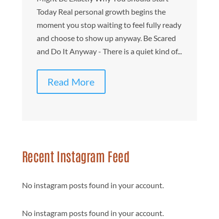
fu
Today Real personal growth begins the
s
moment you stop waiting to feel fully ready
Ir
and choose to show up anyway. Be Scared
on
and Do It Anyway - There is a quiet kind of...
Read More
Recent Instagram Feed
No instagram posts found in your account.
No instagram posts found in your account.