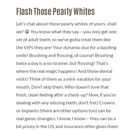
Flash Those Pearly White
s
Let’s chat about those pearly whites of yours, shall
we? 😁 You know what they say – you only get one
set of adult teeth, so we’ve gotta treat them like
the VIPs they are! Your dynamic duo for a dazzling
smile? Brushing and flossing, of course! Brushing
twice a day is a no-brainer, but flossing? That’s
where the real magic happens! And those dental
visits? Think of them as a mini-vacation for your
mouth. Don’t skip them. Who doesn’t love that
fresh, clean feeling after a check-up? Now, if you’re
dealing with any missing teeth, don’t fret! Crowns
or implants (there are other options too) can be
real game-changers. I know, I know – they can be a
bit pricey in the US, and insurance often gives them