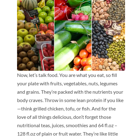
Now, let’s talk food. You are what you eat, so fill
your plate with fruits, vegetables, nuts, legumes
and grains. They’re packed with the nutrients your
body craves. Throw in some lean protein if you like
—think grilled chicken, tofu, or fish. And for the
love of all things delicious, don’t forget those
nutritional teas, juices, smoothies and 64 fl.oz –
128 fl.oz of plain or fruit water. They’re like little