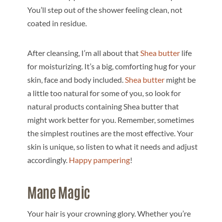
You’ll step out of the shower feeling clean, not
coated in residue.
After cleansing, I’m all about that
Shea butter
life
for moisturizing. It’s a big, comforting hug for your
skin, face and body included.
Shea butter
might be
a little too natural for some of you, so look for
natural products containing Shea butter that
might work better for you. Remember, sometimes
the simplest routines are the most effective. Your
skin is unique, so listen to what it needs and adjust
accordingly.
Happy pampering
!
Mane Magic
Your hair is your crowning glory. Whether you’re