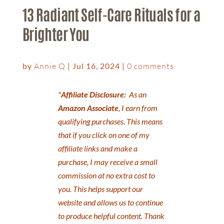
13 Radiant Self-Care Rituals for a
Brighter You
by
Annie Q
|
Jul 16, 2024
|
0 comments
"
Affiliate Disclosure:
As an
Amazon Associate
, I earn from
qualifying purchases. This means
that if you click on one of my
affiliate links and make a
purchase, I may receive a small
commission at no extra cost to
you. This helps support our
website and allows us to continue
to produce helpful content. Thank