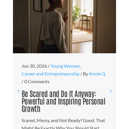
Ju
Jun 30, 2026
/
Young Women
,
B
Career and Entrepreneurship
/
By
Annie Q
T
/
0 Comments
M
Be Scared and Do It Anyway:
t
Powerful and Inspiring Personal
Growth
H
W
Scared, Messy, and Not Ready? Good. That
O
Might Be Exactly Why You Should Start