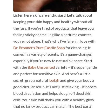
Listen here, skincare enthusiast! Let’s talk about
keeping your skin happy and healthy without all
the fuss. If you’re tired of products that leave you
feeling sticky or smelling like a perfume counter,
you’re not alone. That’s why I’ve fallen in love with
Dr. Bronner’s Pure Castile Soap
for cleansing. It
comes in a variety of scents. It’s a game-changer,
especially if you’re new to natural skincare. Start
with the
Baby Unscented
variety – it’s super gentle
and perfect for sensitive skin. And here’s a little
secret: grab a natural
loofah
and give your body a
good circular scrub. It’s not just relaxing – it boosts
blood circulation and helps slough off dead skin
cells. Your skin will thank you with a healthy glow
that no fancy product can match. The best part?