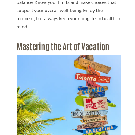
balance. Know your limits and make choices that
support your overall well-being. Enjoy the
moment, but always keep your long-term health in
mind.
Mastering the Art of Vacation