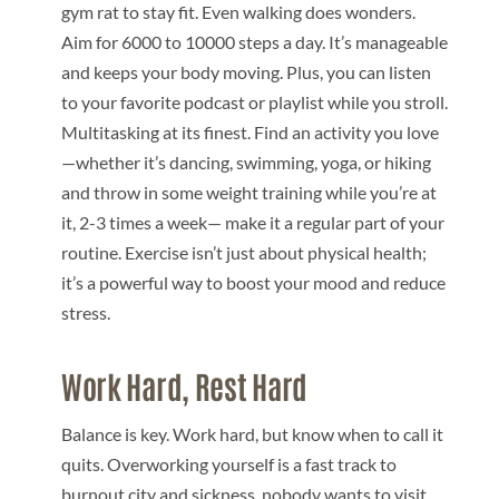
gym rat to stay fit. Even walking does wonders.
Aim for 6000 to 10000 steps a day. It’s manageable
and keeps your body moving. Plus, you can listen
to your favorite podcast or playlist while you stroll.
Multitasking at its finest. Find an activity you love
—whether it’s dancing, swimming, yoga, or hiking
and throw in some weight training while you’re at
it, 2-3 times a week— make it a regular part of your
routine. Exercise isn’t just about physical health;
it’s a powerful way to boost your mood and reduce
stress.
Work Hard, Rest Hard
Balance is key. Work hard, but know when to call it
quits. Overworking yourself is a fast track to
burnout city and sickness, nobody wants to visit