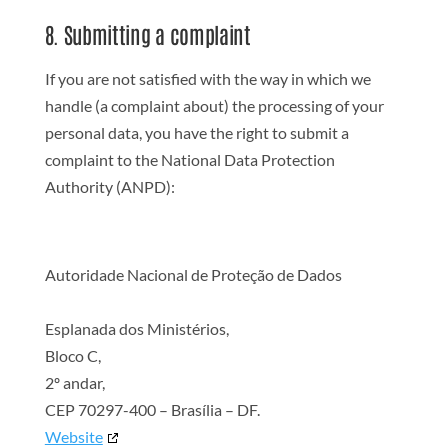
8. Submitting a complaint
If you are not satisfied with the way in which we
handle (a complaint about) the processing of your
personal data, you have the right to submit a
complaint to the National Data Protection
Authority (ANPD):
Autoridade Nacional de Proteção de Dados
Esplanada dos Ministérios,
Bloco C,
2º andar,
CEP 70297-400 – Brasília – DF.
Website