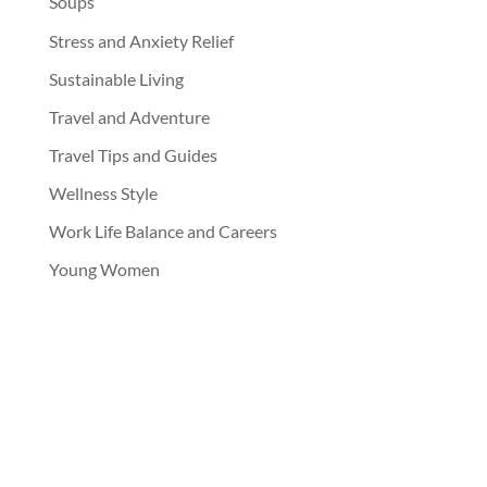
Soups
Stress and Anxiety Relief
Sustainable Living
Travel and Adventure
Travel Tips and Guides
Wellness Style
Work Life Balance and Careers
Young Women
jupjupnoy
Follow Jup Jup Noy on IG!!!