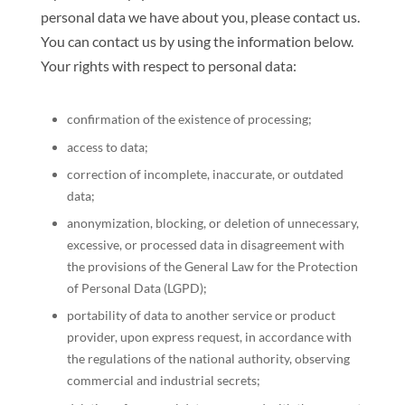
personal data we have about you, please contact us.
You can contact us by using the information below.
Your rights with respect to personal data:
confirmation of the existence of processing;
access to data;
correction of incomplete, inaccurate, or outdated
data;
anonymization, blocking, or deletion of unnecessary,
excessive, or processed data in disagreement with
the provisions of the General Law for the Protection
of Personal Data (LGPD);
portability of data to another service or product
provider, upon express request, in accordance with
the regulations of the national authority, observing
commercial and industrial secrets;