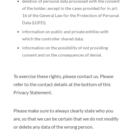
deletion of personal data processed with the consent
of the holder, except in the cases provided for in art.
16 of the General Law for the Protection of Personal
Data (LGPD);
information on public and private entities with
which the controller shared data;
information on the possibility of not providing
consent and on the consequences of denial.
To exercise these rights, please contact us. Please
refer to the contact details at the bottom of this
Privacy Statement.
Please make sure to always clearly state who you
are, so that we can be certain that we do not modify
or delete any data of the wrong person.