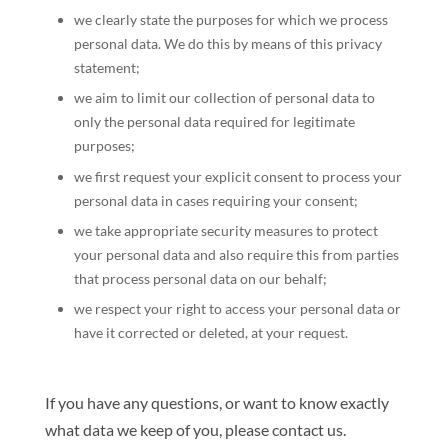
we clearly state the purposes for which we process
personal data. We do this by means of this privacy
statement;
we aim to limit our collection of personal data to
only the personal data required for legitimate
purposes;
we first request your explicit consent to process your
personal data in cases requiring your consent;
we take appropriate security measures to protect
your personal data and also require this from parties
that process personal data on our behalf;
we respect your right to access your personal data or
have it corrected or deleted, at your request.
If you have any questions, or want to know exactly
what data we keep of you, please contact us.