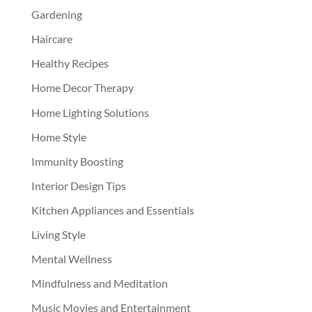
Gardening
Haircare
Healthy Recipes
Home Decor Therapy
Home Lighting Solutions
Home Style
Immunity Boosting
Interior Design Tips
Kitchen Appliances and Essentials
Living Style
Mental Wellness
Mindfulness and Meditation
Music Movies and Entertainment