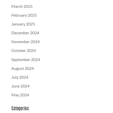
March 2025
February 2025
January 2025
December 2024
November 2024
October 2024
September 2024
August 2024
July 2024
June 2024
May 2024
Categories