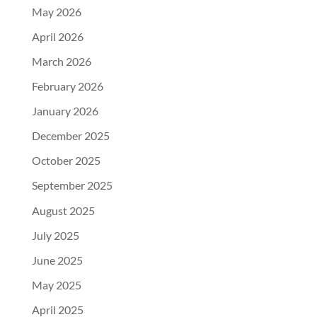
May 2026
April 2026
March 2026
February 2026
January 2026
December 2025
October 2025
September 2025
August 2025
July 2025
June 2025
May 2025
April 2025