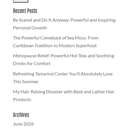
Recent Posts
Be Scared and Do It Anyway: Powerful and Inspiring
Personal Growth
The Powerful Comeback of Sea Moss: From
Caribbean Tradition to Modern Superfood
Menopause Relief: Powerful Hot Teas and Soothing
Drinks for Comfort
Refreshing Tamarind Cooler You’ll Absolutely Love
This Summer
My Hair-Raising Disaster with Bask and Lather Hair
Products
Archives
June 2026