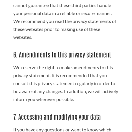
cannot guarantee that these third parties handle
your personal data in a reliable or secure manner.
We recommend you read the privacy statements of
these websites prior to making use of these
websites.
6. Amendments to this privacy statement
We reserve the right to make amendments to this
privacy statement. It is recommended that you
consult this privacy statement regularly in order to
be aware of any changes. In addition, we will actively
inform you wherever possible.
7. Accessing and modifying your data
If you have any questions or want to know which