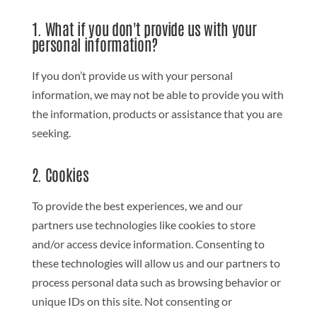
1. What if you don't provide us with your
personal information?
If you don’t provide us with your personal
information, we may not be able to provide you with
the information, products or assistance that you are
seeking.
2. Cookies
To provide the best experiences, we and our
partners use technologies like cookies to store
and/or access device information. Consenting to
these technologies will allow us and our partners to
process personal data such as browsing behavior or
unique IDs on this site. Not consenting or