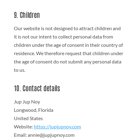
9. Children
Our website is not designed to attract children and
it is not our intent to collect personal data from
children under the age of consent in their country of
residence. We therefore request that children under
the age of consent do not submit any personal data
to us.
10. Contact details
Jup Jup Noy
Longwood, Florida
United States
Website:
https://jupjupnoy.com
Email:
annie@
jupjupnoy.com