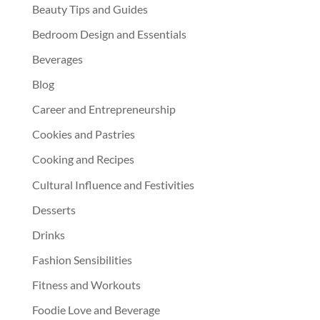
Beauty Tips and Guides
Bedroom Design and Essentials
Beverages
Blog
Career and Entrepreneurship
Cookies and Pastries
Cooking and Recipes
Cultural Influence and Festivities
Desserts
Drinks
Fashion Sensibilities
Fitness and Workouts
Foodie Love and Beverage