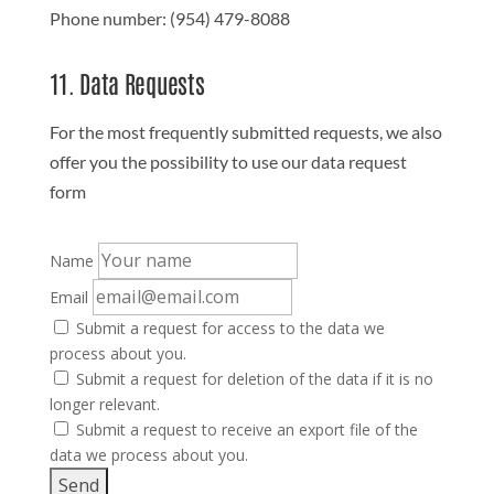
Phone number: (954) 479-8088
11. Data Requests
For the most frequently submitted requests, we also
offer you the possibility to use our data request
form
Name
Email
Submit a request for access to the data we
process about you.
Submit a request for deletion of the data if it is no
longer relevant.
Submit a request to receive an export file of the
data we process about you.