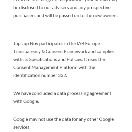
be disclosed to our advisers and any prospective
purchasers and will be passed on to the new owners.
Jup Jup Noy participates in the IAB Europe
Transparency & Consent Framework and complies
with its Specifications and Policies. It uses the
Consent Management Platform with the
identification number 332.
We have concluded a data processing agreement
with Google.
Google may not use the data for any other Google
services.