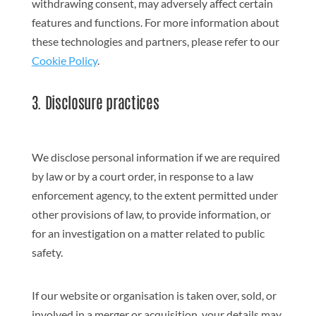
withdrawing consent, may adversely affect certain
features and functions. For more information about
these technologies and partners, please refer to our
Cookie Policy
.
3. Disclosure practices
We disclose personal information if we are required
by law or by a court order, in response to a law
enforcement agency, to the extent permitted under
other provisions of law, to provide information, or
for an investigation on a matter related to public
safety.
If our website or organisation is taken over, sold, or
involved in a merger or acquisition, your details may