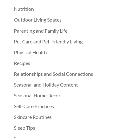
Nutrition
Outdoor Living Spaces
Parenting and Family Life
Pet Care and Pet-Friendly Living
Physical Health
Recipes
Relationships and Social Connections
Seasonal and Holiday Content
Seasonal Home Decor
Self-Care Practices
Skincare Routines
Sleep Tips