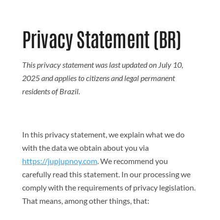
Search But
Search
for:
Privacy Statement (BR)
This privacy statement was last updated on July 10,
2025 and applies to citizens and legal permanent
residents of Brazil.
In this privacy statement, we explain what we do
with the data we obtain about you via
https://jupjupnoy.com
. We recommend you
carefully read this statement. In our processing we
comply with the requirements of privacy legislation.
That means, among other things, that: