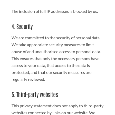
The inclusion of full IP addresses is blocked by us.
4. Security
We are committed to the security of personal data.
We take appropriate security measures to limit
abuse of and unauthorised access to personal data.
This ensures that only the necessary persons have
access to your data, that access to the data is
protected, and that our security measures are
regularly reviewed.
5. Third-party websites
This privacy statement does not apply to third-party
websites connected by links on our website. We