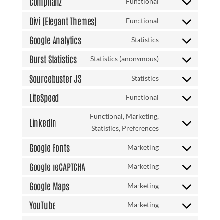
Complianz
Functional
woocommerce
Consent
service
to
Divi (Elegant Themes)
Functional
wordpress
Consent
service
to
Google Analytics
Statistics
complianz
Consent
service
to
Burst Statistics
Statistics (anonymous)
divi-
Consent
service
(elegant-
to
Sourcebuster JS
Statistics
google-
themes)
Consent
service
analytics
to
LiteSpeed
Functional
burst-
Consent
service
statistics
to
Functional, Marketing,
sourcebuster-
LinkedIn
service
Consent
Statistics, Preferences
js
litespeed
to
Google Fonts
Marketing
service
Consent
linkedin
to
Google reCAPTCHA
Marketing
Consent
service
to
Google Maps
Marketing
google-
Consent
service
fonts
to
YouTube
Marketing
google-
Consent
service
recaptcha