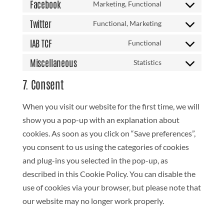
to
Facebook
Marketing, Functional
google-
Consent
service
maps
to
Twitter
Functional, Marketing
youtube
Consent
service
to
IAB TCF
Functional
facebook
Consent
service
to
Miscellaneous
Statistics
twitter
Consent
service
to
7. Consent
iab-
service
tcf
miscellaneous
When you visit our website for the first time, we will
show you a pop-up with an explanation about
cookies. As soon as you click on “Save preferences”,
you consent to us using the categories of cookies
and plug-ins you selected in the pop-up, as
described in this Cookie Policy. You can disable the
use of cookies via your browser, but please note that
our website may no longer work properly.