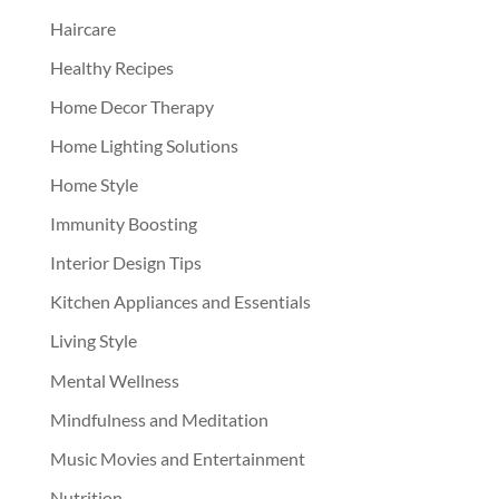
Haircare
Healthy Recipes
Home Decor Therapy
Home Lighting Solutions
Home Style
Immunity Boosting
Interior Design Tips
Kitchen Appliances and Essentials
Living Style
Mental Wellness
Mindfulness and Meditation
Music Movies and Entertainment
Nutrition