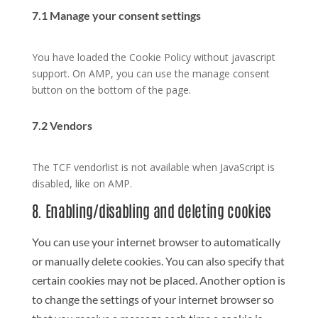
7.1 Manage your consent settings
You have loaded the Cookie Policy without javascript
support. On AMP, you can use the manage consent
button on the bottom of the page.
7.2 Vendors
The TCF vendorlist is not available when JavaScript is
disabled, like on AMP.
8. Enabling/disabling and deleting cookies
You can use your internet browser to automatically
or manually delete cookies. You can also specify that
certain cookies may not be placed. Another option is
to change the settings of your internet browser so