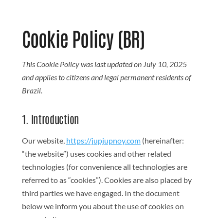
Search But
Search
for:
Cookie Policy (BR)
This Cookie Policy was last updated on July 10, 2025
and applies to citizens and legal permanent residents of
Brazil.
1. Introduction
Our website,
https://jupjupnoy.com
(hereinafter:
“the website”) uses cookies and other related
technologies (for convenience all technologies are
referred to as “cookies”). Cookies are also placed by
third parties we have engaged. In the document
below we inform you about the use of cookies on