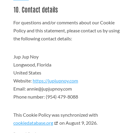
10. Contact details
For questions and/or comments about our Cookie
Policy and this statement, please contact us by using
the following contact details:
Jup Jup Noy
Longwood, Florida
United States
Website:
https://jupjupnoy.com
Email:
annie@
jupjupnoy.com
Phone number: (954) 479-8088
This Cookie Policy was synchronized with
cookiedatabase.org
on August 9, 2026.