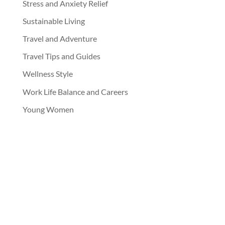
Stress and Anxiety Relief
Sustainable Living
Travel and Adventure
Travel Tips and Guides
Wellness Style
Work Life Balance and Careers
Young Women
jupjupnoy
Follow Jup Jup Noy on IG!!!