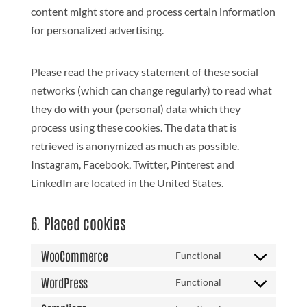
content might store and process certain information
for personalized advertising.
Please read the privacy statement of these social
networks (which can change regularly) to read what
they do with your (personal) data which they
process using these cookies. The data that is
retrieved is anonymized as much as possible.
Instagram, Facebook, Twitter, Pinterest and
LinkedIn are located in the United States.
6. Placed cookies
WooCommerce
Functional
Consent
to
WordPress
Functional
Consent
service
to