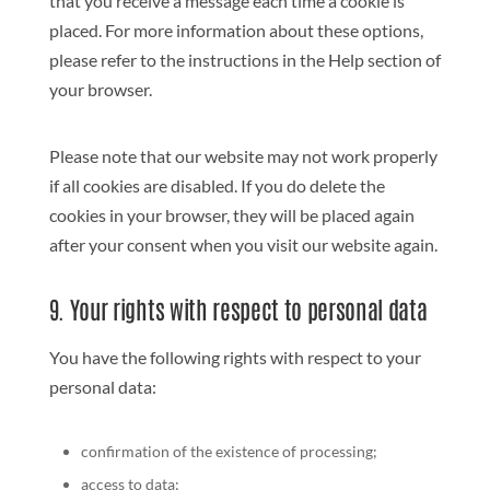
that you receive a message each time a cookie is
placed. For more information about these options,
please refer to the instructions in the Help section of
your browser.
Please note that our website may not work properly
if all cookies are disabled. If you do delete the
cookies in your browser, they will be placed again
after your consent when you visit our website again.
9. Your rights with respect to personal data
You have the following rights with respect to your
personal data:
confirmation of the existence of processing;
access to data;