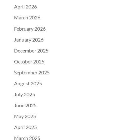
April 2026
March 2026
February 2026
January 2026
December 2025
October 2025
September 2025
August 2025
July 2025
June 2025
May 2025
April 2025
March 2025