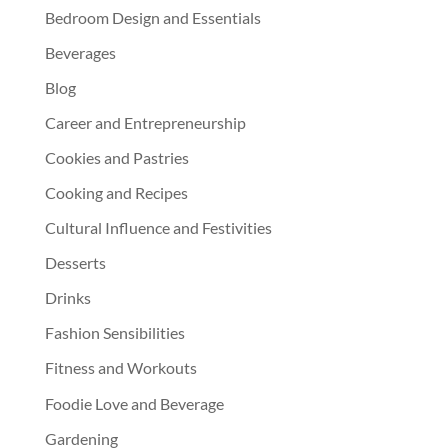
Bedroom Design and Essentials
Beverages
Blog
Career and Entrepreneurship
Cookies and Pastries
Cooking and Recipes
Cultural Influence and Festivities
Desserts
Drinks
Fashion Sensibilities
Fitness and Workouts
Foodie Love and Beverage
Gardening