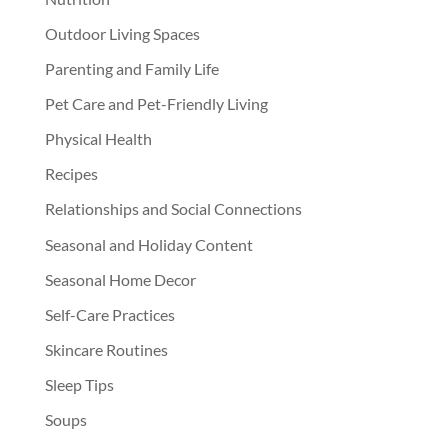
Outdoor Living Spaces
Parenting and Family Life
Pet Care and Pet-Friendly Living
Physical Health
Recipes
Relationships and Social Connections
Seasonal and Holiday Content
Seasonal Home Decor
Self-Care Practices
Skincare Routines
Sleep Tips
Soups