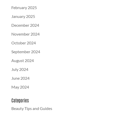
February 2025
January 2025
December 2024
November 2024
October 2024
September 2024
August 2024
July 2024
June 2024
May 2024
Categories
Beauty Tips and Guides