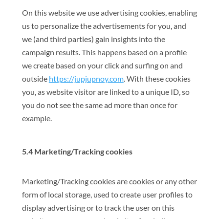
On this website we use advertising cookies, enabling
us to personalize the advertisements for you, and
we (and third parties) gain insights into the
campaign results. This happens based on a profile
we create based on your click and surfing on and
outside
https://jupjupnoy.com
. With these cookies
you, as website visitor are linked to a unique ID, so
you do not see the same ad more than once for
example.
5.4 Marketing/Tracking cookies
Marketing/Tracking cookies are cookies or any other
form of local storage, used to create user profiles to
display advertising or to track the user on this