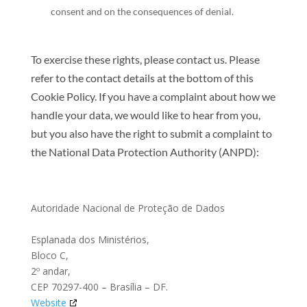
consent and on the consequences of denial.
To exercise these rights, please contact us. Please
refer to the contact details at the bottom of this
Cookie Policy. If you have a complaint about how we
handle your data, we would like to hear from you,
but you also have the right to submit a complaint to
the National Data Protection Authority (ANPD):
Autoridade Nacional de Proteção de Dados
Esplanada dos Ministérios,
Bloco C,
2º andar,
CEP 70297-400 – Brasília – DF.
Website