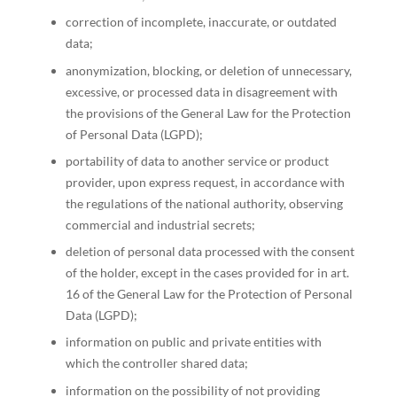
correction of incomplete, inaccurate, or outdated
data;
anonymization, blocking, or deletion of unnecessary,
excessive, or processed data in disagreement with
the provisions of the General Law for the Protection
of Personal Data (LGPD);
portability of data to another service or product
provider, upon express request, in accordance with
the regulations of the national authority, observing
commercial and industrial secrets;
deletion of personal data processed with the consent
of the holder, except in the cases provided for in art.
16 of the General Law for the Protection of Personal
Data (LGPD);
information on public and private entities with
which the controller shared data;
information on the possibility of not providing