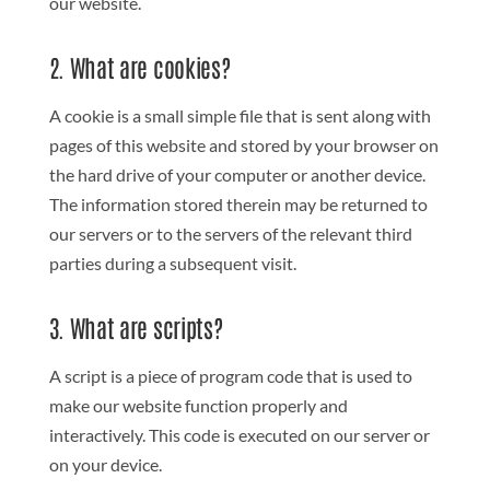
our website.
2. What are cookies?
A cookie is a small simple file that is sent along with
pages of this website and stored by your browser on
the hard drive of your computer or another device.
The information stored therein may be returned to
our servers or to the servers of the relevant third
parties during a subsequent visit.
3. What are scripts?
A script is a piece of program code that is used to
make our website function properly and
interactively. This code is executed on our server or
on your device.