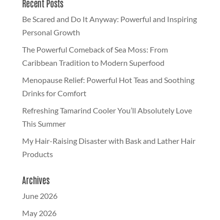
Recent Posts
Be Scared and Do It Anyway: Powerful and Inspiring
Personal Growth
The Powerful Comeback of Sea Moss: From
Caribbean Tradition to Modern Superfood
Menopause Relief: Powerful Hot Teas and Soothing
Drinks for Comfort
Refreshing Tamarind Cooler You’ll Absolutely Love
This Summer
My Hair-Raising Disaster with Bask and Lather Hair
Products
Archives
June 2026
May 2026