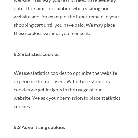
enter the same information when visiting our
website and, for example, the items remain in your
shopping cart until you have paid. We may place
these cookies without your consent.
5.2 Statistics cookies
We use statistics cookies to optimize the website
experience for our users. With these statistics
cookies we get insights in the usage of our
website. We ask your permission to place statistics
cookies.
5.3 Advertising cookies