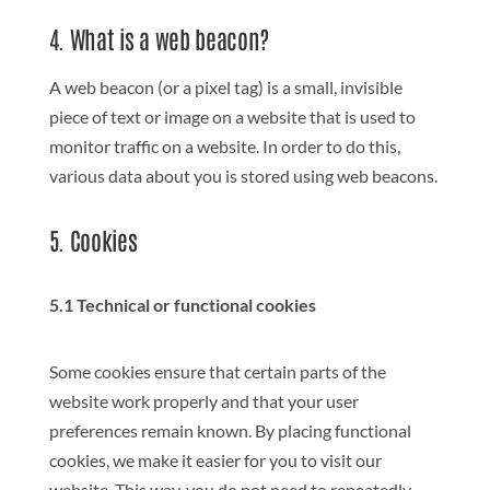
4. What is a web beacon?
A web beacon (or a pixel tag) is a small, invisible
piece of text or image on a website that is used to
monitor traffic on a website. In order to do this,
various data about you is stored using web beacons.
5. Cookies
5.1 Technical or functional cookies
Some cookies ensure that certain parts of the
website work properly and that your user
preferences remain known. By placing functional
cookies, we make it easier for you to visit our
website. This way, you do not need to repeatedly