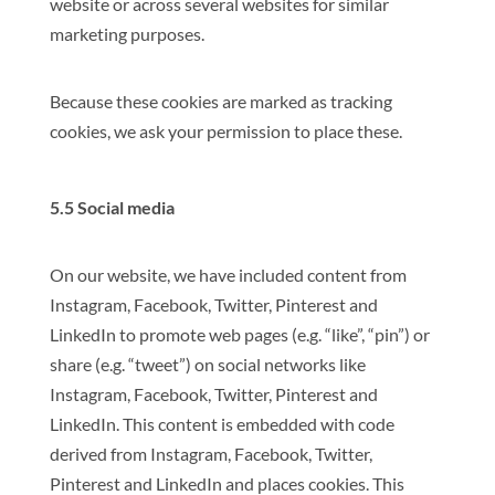
website or across several websites for similar
marketing purposes.
Because these cookies are marked as tracking
cookies, we ask your permission to place these.
5.5 Social media
On our website, we have included content from
Instagram, Facebook, Twitter, Pinterest and
LinkedIn to promote web pages (e.g. “like”, “pin”) or
share (e.g. “tweet”) on social networks like
Instagram, Facebook, Twitter, Pinterest and
LinkedIn. This content is embedded with code
derived from Instagram, Facebook, Twitter,
Pinterest and LinkedIn and places cookies. This