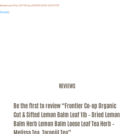
Amazon.com Price:
$
37.00
(as of 04/09/2024 18:03 PST-
Details
)
REVIEWS
Be the first to review “Frontier Co-op Organic
Cut & Sifted Lemon Balm Leaf 1lb – Dried Lemon
Balm Herb Lemon Balm Loose Leaf Tea Herb –
Melissa Tea, Toronjil Tea”