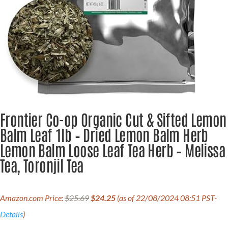
Frontier Co-op Organic Cut & Sifted Lemon
Balm Leaf 1lb – Dried Lemon Balm Herb
Lemon Balm Loose Leaf Tea Herb – Melissa
Tea, Toronjil Tea
Original
Current
Amazon.com Price:
$
25.69
$
24.25
(as of 22/08/2024 08:51 PST-
price
price
was:
is:
Details
)
$25.69.
$24.25.