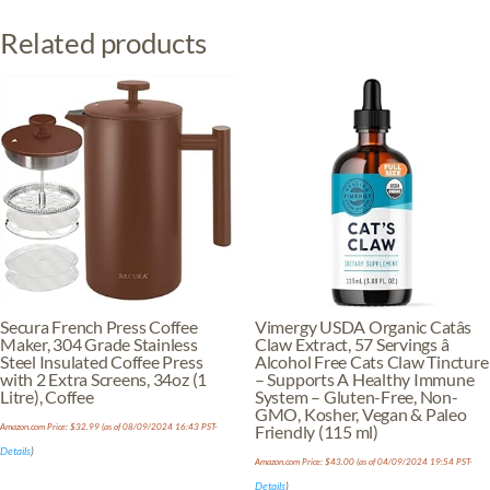
Herb
Related products
-
Melissa
Tea,
Toronjil
Tea
quantity
Secura French Press Coffee
Vimergy USDA Organic Catâs
Maker, 304 Grade Stainless
Claw Extract, 57 Servings â
Steel Insulated Coffee Press
Alcohol Free Cats Claw Tincture
with 2 Extra Screens, 34oz (1
– Supports A Healthy Immune
Litre), Coffee
System – Gluten-Free, Non-
GMO, Kosher, Vegan & Paleo
Amazon.com Price:
$
32.99
(as of 08/09/2024 16:43 PST-
Friendly (115 ml)
Details
)
Amazon.com Price:
$
43.00
(as of 04/09/2024 19:54 PST-
Details
)