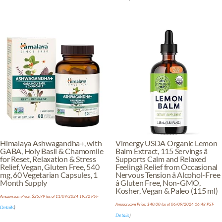
Himalaya Ashwagandha+, with
Vimergy USDA Organic Lemon
GABA, Holy Basil & Chamomile
Balm Extract, 115 Servings â
for Reset, Relaxation & Stress
Supports Calm and Relaxed
Relief, Vegan, Gluten Free, 540
Feelingâ Relief from Occasional
mg, 60 Vegetarian Capsules, 1
Nervous Tension â Alcohol-Free
Month Supply
â Gluten Free, Non-GMO,
Kosher, Vegan & Paleo (115 ml)
Amazon.com Price:
$
25.99
(as of 11/09/2024 19:32 PST-
Amazon.com Price:
$
40.00
(as of 06/09/2024 16:48 PST-
Details
)
Details
)