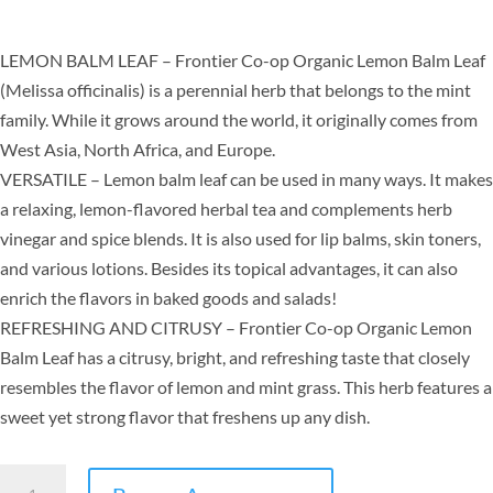
LEMON BALM LEAF – Frontier Co-op Organic Lemon Balm Leaf
(Melissa officinalis) is a perennial herb that belongs to the mint
family. While it grows around the world, it originally comes from
West Asia, North Africa, and Europe.
VERSATILE – Lemon balm leaf can be used in many ways. It makes
a relaxing, lemon-flavored herbal tea and complements herb
vinegar and spice blends. It is also used for lip balms, skin toners,
and various lotions. Besides its topical advantages, it can also
enrich the flavors in baked goods and salads!
REFRESHING AND CITRUSY – Frontier Co-op Organic Lemon
Balm Leaf has a citrusy, bright, and refreshing taste that closely
resembles the flavor of lemon and mint grass. This herb features a
sweet yet strong flavor that freshens up any dish.
Frontier