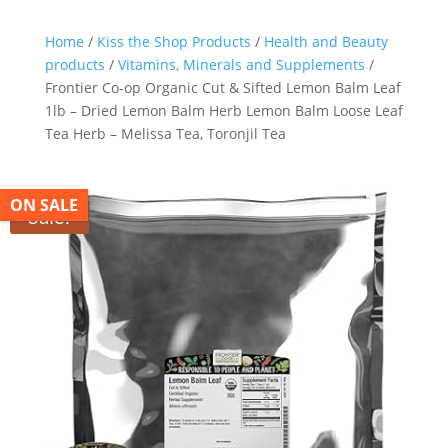
Search Butt
Search
for:
Home
/
Kiss the Shop Products
/
Health and Beauty
products
/
Vitamins, Minerals and Supplements
/
Frontier Co-op Organic Cut & Sifted Lemon Balm Leaf
1lb – Dried Lemon Balm Herb Lemon Balm Loose Leaf
Tea Herb – Melissa Tea, Toronjil Tea
ON SALE
Sale!