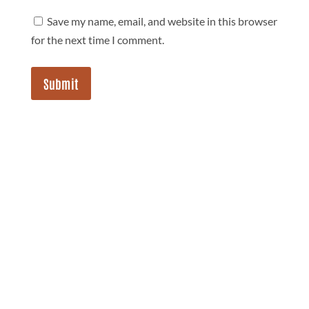
Save my name, email, and website in this browser
for the next time I comment.
Submit
jupjupnoy
Follow Jup Jup Noy on IG!!!