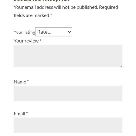
Your email address will not be published.
Required
fields are marked
*
Your rating
Your review
*
Name
*
Email
*