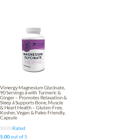
Vimergy Magnesium Glycinate,
90 Servings â with Turmeric &
Ginger – Promotes Relaxation &
Sleep â Supports Bone, Muscle
& Heart Health – Gluten-Free,
Kosher, Vegan & Paleo Friendly,
Capsule
Rated
5.00
out of 5