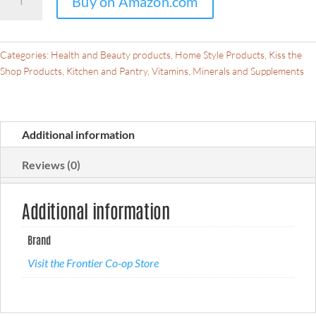
Buy on Amazon.com
Co-
op
Organic
Cut
Categories:
Health and Beauty products
,
Home Style Products
,
Kiss the
&
Shop Products
,
Kitchen and Pantry
,
Vitamins, Minerals and Supplements
Sifted
Lemon
Balm
Additional information
Leaf
1lb
Reviews (0)
-
Dried
Lemon
Additional information
Balm
Herb
Brand
Lemon
Visit the Frontier Co-op Store
Balm
Loose
Leaf
Tea